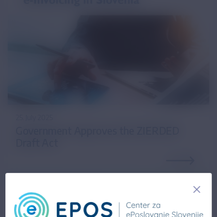
25. July 2025
Government Approves the ZIERDED
Draft Act
14. February 2025