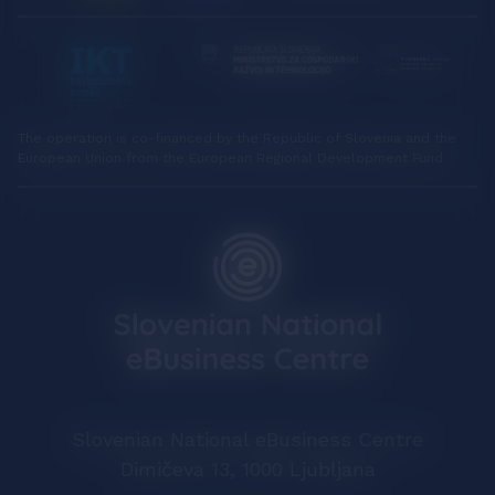
The operation is co-financed by the Republic of Slovenia and the
European Union from the European Regional Development Fund.
Slovenian National eBusiness Centre
Dimičeva 13, 1000 Ljubljana