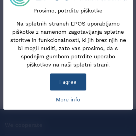
Updated information on the draft Act on the
Exchange of Electronic Invoices and Other
Prosimo, potrdite piškotke
Electronic Documents (ZIERDED)
Na spletnih straneh EPOS uporabljamo
22. July 2024
piškotke z namenom zagotavljanja spletne
Draft Law on the exchange of electronic
storitve in funkcionalnosti, ki jih brez njih ne
invoices and other electronic documents
bi mogli nuditi, zato vas prosimo, da s
(ZIERDED)
spodnjim gumbom potrdite uporabo
piškotkov na naši spletni strani.
25. December 2019
eInvoices in 2019
I agree
More info
We cooperate