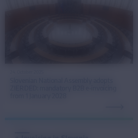
24. October 2025
Slovenian National Assembly adopts
ZIERDED: mandatory B2B e-invoicing
from 1 January 2028