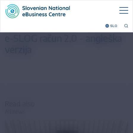
SLO
e-SLOG račun 2.0 - angleška
verzija
Read also
All news