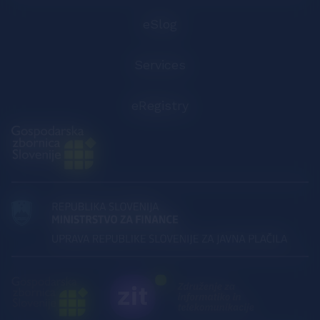
eSlog
Services
eRegistry