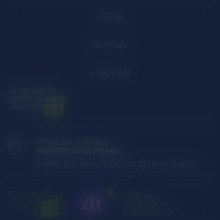
eSlog
Services
eRegistry