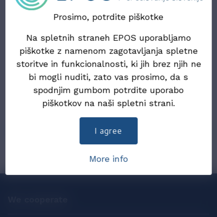
Updated information on the draft Act on the
Exchange of Electronic Invoices and Other
Prosimo, potrdite piškotke
Electronic Documents (ZIERDED)
Na spletnih straneh EPOS uporabljamo
22. July 2024
piškotke z namenom zagotavljanja spletne
Draft Law on the exchange of electronic
storitve in funkcionalnosti, ki jih brez njih ne
invoices and other electronic documents
bi mogli nuditi, zato vas prosimo, da s
(ZIERDED)
spodnjim gumbom potrdite uporabo
piškotkov na naši spletni strani.
25. December 2019
eInvoices in 2019
I agree
More info
We cooperate