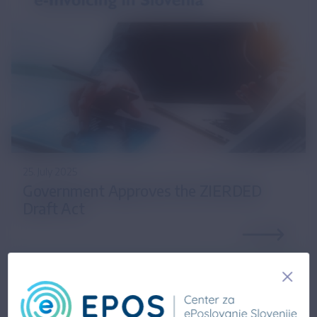
25. July 2025
Government Approves the ZIERDED
Draft Act
14. February 2025