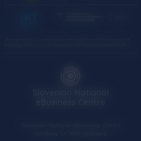
The operation is co-financed by the Republic of Slovenia and the
European Union from the European Regional Development Fund.
Slovenian National eBusiness Centre
Dimičeva 13, 1000 Ljubljana