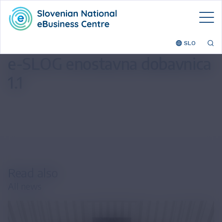
SLO
e-SLOG enostavna dobavnica
1.1
Read also
All news