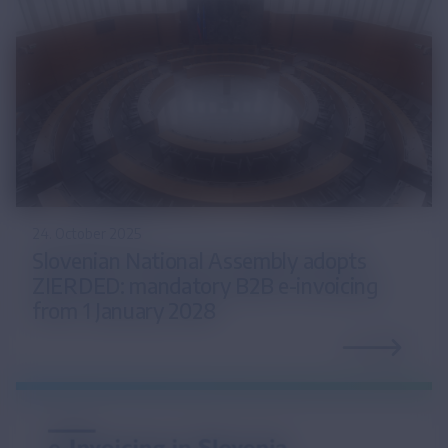
24. October 2025
Slovenian National Assembly adopts
ZIERDED: mandatory B2B e-invoicing
from 1 January 2028