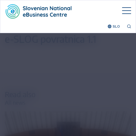
SLO
e-SLOG povratnica 1.1
Read also
All news