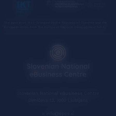
The operation is co-financed by the Republic of Slovenia and the
European Union from the European Regional Development Fund.
Slovenian National eBusiness Centre
Dimičeva 13, 1000 Ljubljana
e
info@epos.si