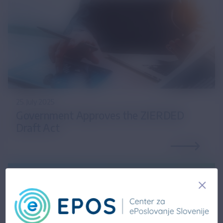
25. July 2025
Government Approves the ZIERDED
Draft Act
14. February 2025
Updated information on the draft Act on the
Exchange of Electronic Invoices and Other