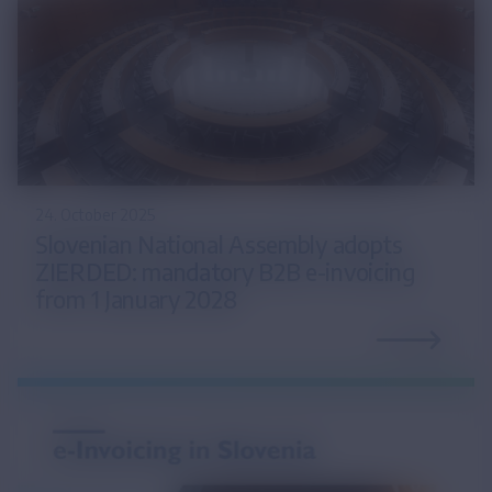
24. October 2025
Slovenian National Assembly adopts
ZIERDED: mandatory B2B e-invoicing
from 1 January 2028