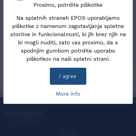
Electronic Documents (ZIERDED)
Prosimo, potrdite piškotke
Na spletnih straneh EPOS uporabljamo
22. July 2024
Draft Law on the exchange of electronic
piškotke z namenom zagotavljanja spletne
invoices and other electronic documents
storitve in funkcionalnosti, ki jih brez njih ne
(ZIERDED)
bi mogli nuditi, zato vas prosimo, da s
spodnjim gumbom potrdite uporabo
25. December 2019
piškotkov na naši spletni strani.
eInvoices in 2019
I agree
More info
We cooperate
eSlog