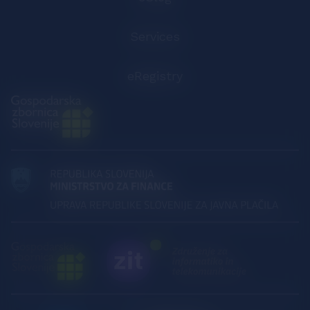
Services
eRegistry